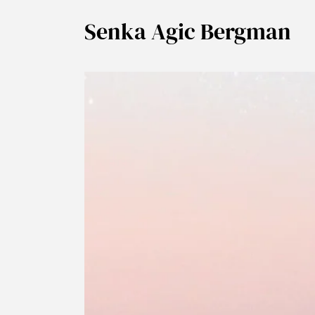
Senka Agic Bergman