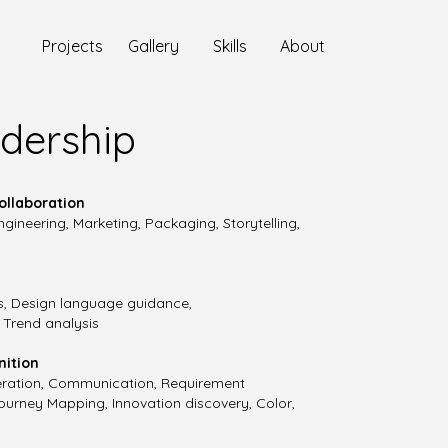
Projects
Gallery
Skills
About
dership​
ollaboration
gineering, Marketing, Packaging, Storytelling,
s, Design language guidance,
. Trend analysis
nition
Iteration, Communication, Requirement
Journey Mapping, Innovation discovery, Color,