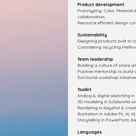
Product development
Prototyping, Color, Material &
collaboration,
Resource efficient design co
Sustainability
Designing products built to l
Considering recycling metho
Team leadership
Building a culture of share a
Positive mentorship to build
functional workshop initiatives
​Toolkit
​Analog & digital sketching in
3D modeling in Solidworks wi
Rendering in Keyshot & creat
Illustration in Adobe Ps, Ai, Id,
Storytelling in PowerPoint, K
Languages