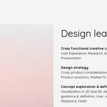
Design lea
Cross functional creative c
User Experience. Research, En
Presentation
Design strategy
Cross product consideration
Product evolution, Market Fit
Concept exploration & defi
Visualization in 2D and 3D, 
guidance & definition, User 
Material & Finish