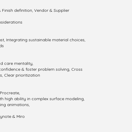
 Finish definition, Vendor & Supplier
nsiderations
ast, Integrating sustainable material choices,
ds
nd care mentality,
 confidence & foster problem solving, Cross
, Clear prioritization
 Procreate,
th high ability in complex surface modeling,
ing animations,
eynote & Miro