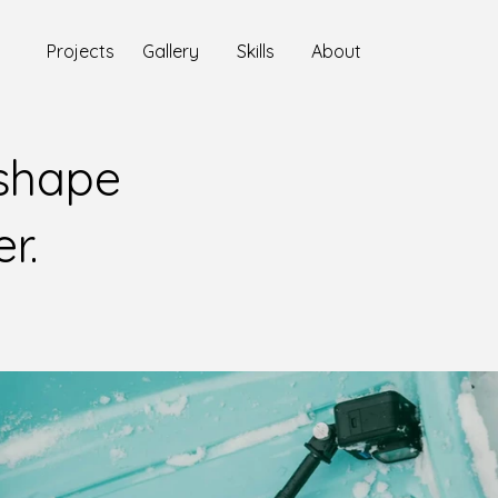
Projects
Gallery
Skills
About
 shape
er.