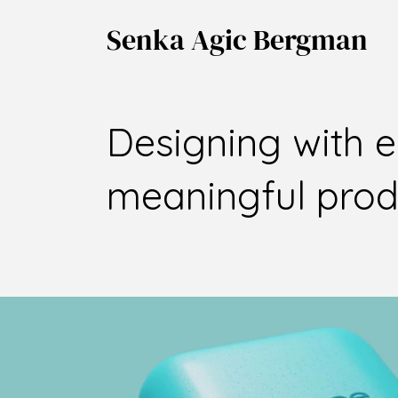
Senka Agic Bergman
Designing with 
meaningful produ