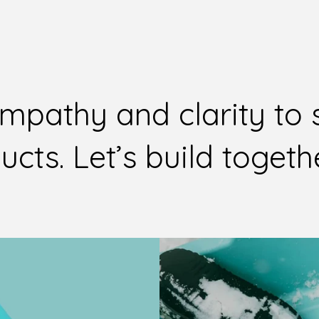
empathy and clarity to
cts. Let’s build togeth